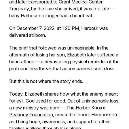
and later transported to Grant Medical Center.
Tragically, by the time she arrived, it was too late —
baby Harbour no longer had a heartbeat.
On December 7, 2022, at 1:20 PM, Harbour was
delivered stillborn.
The grief that followed was unimaginable. In the
aftermath of losing her son, Elizabeth later suffered a
heart attack — a devastating physical reminder of the
profound heartbreak that accompanies such a loss.
But this is not where the story ends.
Today, Elizabeth shares how what the enemy meant
for evil, God used for good. Out of unimaginable loss,
a new ministry was born —
The Harbor Knoxx
Peabody Foundation
, created to honor Harbour’s life
and bring hope, awareness, and support to other
families walking through loss alone.