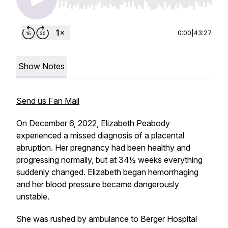
Use Left/Right to seek, Home/End to jump to st
0:00
|
43:27
Show Notes
Send us Fan Mail
On December 6, 2022, Elizabeth Peabody
experienced a missed diagnosis of a placental
abruption. Her pregnancy had been healthy and
progressing normally, but at 34½ weeks everything
suddenly changed. Elizabeth began hemorrhaging
and her blood pressure became dangerously
unstable.
She was rushed by ambulance to Berger Hospital