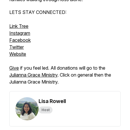
LETS STAY CONNECTED:
Link Tree
Instagram
Facebook
Twitter
Website
Give
if you feel led. All donations will go to the
Julianna Grace Ministry
. Click on general then the
Julianna Grace Ministry.
Lisa Rowell
Host