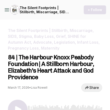
The Silent Footprints |
+ Follow
Stillbirth, Miscarriage, SIDS,
Stigma, Baby Loss, Grief,
SHINE for Autumn Act,
Advocate, Legislation, Infant
Loss, Pregnancy Loss,
The Silent Footprints | Stillbirth, Miscarriage,
Maternity
SIDS, Stigma, Baby Loss, Grief, SHINE for
Autumn Act, Advocate, Legislation, Infant Loss,
Pregnancy Loss, Maternity
84 | The Harbour Knoxx Peabody
Foundation | A Stillborn Harbour,
Elizabeth's Heart Attack and God
Providence
Share
March 17, 2026
•
Lisa Rowell